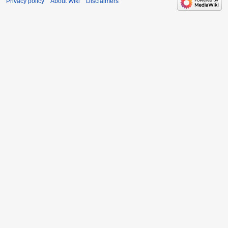
Privacy policy
About Wiki
Disclaimers