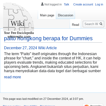
Not logged in
Talk
Create account
Log in
Main page
Discussion
Search
Read
wikimeglio.com
paito hongkong berapa for Dummies
December 27, 2024
Wiki Article
The term “Paito” itself originates through the Indonesian
phrase for “chart,” and inside the context of HK, it can help
players evaluate trends, making educated selections for
upcoming bets. Angkanet bukanlah situs perjudian, kami
hanya menyediakan data-data togel dari berbagai sumber
read more
This page was last modified on 27 December 2024, at 3:07 pm.